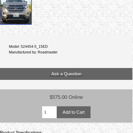
Model: 524454-5_15ED
Manufactured by: Roadmaster
Ask a Question
$575.00 Online
Product Specifications: