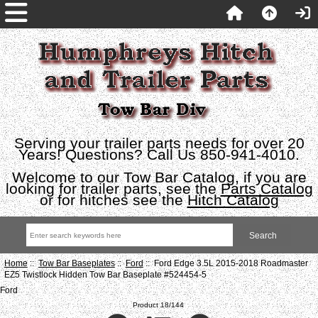
Serving your trailer parts needs for over 20
Years! Questions? Call Us 850-941-4010.
Welcome to our Tow Bar Catalog, if you are
looking for trailer parts, see the
Parts Catalog
or for hitches see the
Hitch Catalog
Home
::
Tow Bar Baseplates
::
Ford
:: Ford Edge 3.5L 2015-2018 Roadmaster
EZ5 Twistlock Hidden Tow Bar Baseplate #524454-5
Ford
Product 18/144