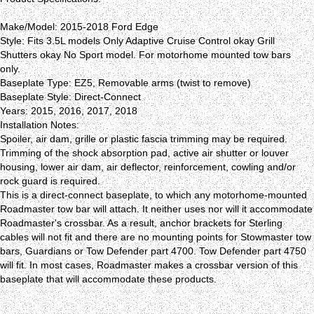
Make/Model: 2015-2018 Ford Edge
Style: Fits 3.5L models Only Adaptive Cruise Control okay Grill
Shutters okay No Sport model. For motorhome mounted tow bars
only.
Baseplate Type: EZ5, Removable arms (twist to remove)
Baseplate Style: Direct-Connect
Years: 2015, 2016, 2017, 2018
Installation Notes:
Spoiler, air dam, grille or plastic fascia trimming may be required.
Trimming of the shock absorption pad, active air shutter or louver
housing, lower air dam, air deflector, reinforcement, cowling and/or
rock guard is required.
This is a direct-connect baseplate, to which any motorhome-mounted
Roadmaster tow bar will attach. It neither uses nor will it accommodate
Roadmaster's crossbar. As a result, anchor brackets for Sterling
cables will not fit and there are no mounting points for Stowmaster tow
bars, Guardians or Tow Defender part 4700. Tow Defender part 4750
will fit. In most cases, Roadmaster makes a crossbar version of this
baseplate that will accommodate these products.