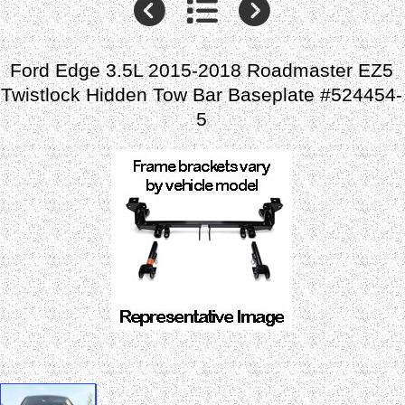
Ford Edge 3.5L 2015-2018 Roadmaster EZ5
Twistlock Hidden Tow Bar Baseplate #524454-
5