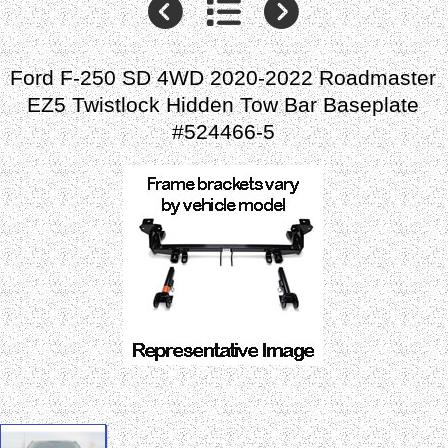
Ford F-250 SD 4WD 2020-2022 Roadmaster
EZ5 Twistlock Hidden Tow Bar Baseplate
#524466-5