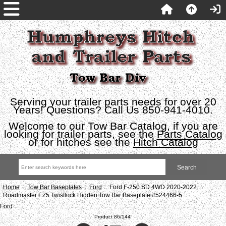
Serving your trailer parts needs for over 20
Years! Questions? Call Us 850-941-4010.
Welcome to our Tow Bar Catalog, if you are
looking for trailer parts, see the
Parts Catalog
or for hitches see the
Hitch Catalog
Home
::
Tow Bar Baseplates
::
Ford
:: Ford F-250 SD 4WD 2020-2022
Roadmaster EZ5 Twistlock Hidden Tow Bar Baseplate #524466-5
Ford
Product 86/144