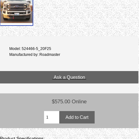
Model: 524466-5_20F25
Manufactured by: Roadmaster
Ask a Question
$575.00 Online
Product Specifications: