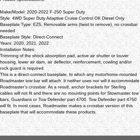
Make/Model: 2020-2022 F-250 Super Duty
Style: 4WD Super Duty Adaptive Cruise Control OK Diesel Only
Baseplate Type: EZ5, Removable arms (twist to remove), no crossbar
needed
Baseplate Style: Direct-Connect
Years: 2020, 2021, 2022
Installation Notes:
Trimming of the shock absorption pad, active air shutter or louver
housing, lower air dam, air deflector, reinforcement, cowling and/or
rock guard is required.
This is a direct-connect baseplate, to which any motorhome-mounted
Roadmaster tow bar will attach. It neither uses nor will it accommodate
Roadmaster's crossbar. As a result, anchor brackets for Sterling
cables will not fit and there are no mounting points for Stowmaster tow
bars, Guardians or Tow Defender part 4700. Tow Defender part 4750
will fit. In most cases, Roadmaster makes a crossbar version of this
baseplate that will accommodate these products.