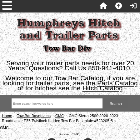
Serving your trailer parts needs for over 20
Years! Questions? Call Us 850-941-4010.
Welcome to our Tow Bar Catalog, if you are
looking for trailer parts, see the
Parts Catalog
or for hitches see the
Hitch Catalog
Home
::
Tow Bar Baseplates
::
GMC
:: GMC Sierra 2500 2020-2023
Roadmaster EZ5 Twistlock Hidden Tow Bar Baseplate #523205-5
GMC
Product 62/91