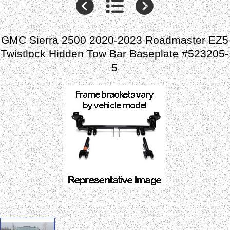
GMC Sierra 2500 2020-2023 Roadmaster EZ5
Twistlock Hidden Tow Bar Baseplate #523205-
5