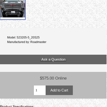
Model: 523205-5_20S25
Manufactured by: Roadmaster
Ask a Question
$575.00 Online
Product Specifications: