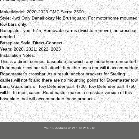
Make/Model: 2020-2023 GMC Sierra 2500
Style: 4wd Only Denali okay No Brushguard. For motorhome mounted
tow bars only.
Baseplate Type: EZ5, Removable arms (twist to remove), no crossbar
needed
Baseplate Style: Direct-Connect
Years: 2020, 2021, 2022, 2023
Installation Notes:
This is a direct-connect baseplate, to which any motorhome-mounted
Roadmaster tow bar will attach. It neither uses nor will it accommodate
Roadmaster's crossbar. As a result, anchor brackets for Sterling
cables will not fit and there are no mounting points for Stowmaster tow
bars, Guardians or Tow Defender part 4700. Tow Defender part 4750
will fit. In most cases, Roadmaster makes a crossbar version of this
baseplate that will accommodate these products.
Your IP Address is: 216.73.216.218