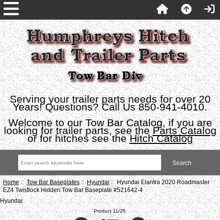
Serving your trailer parts needs for over 20
Years! Questions? Call Us 850-941-4010.
Welcome to our Tow Bar Catalog, if you are
looking for trailer parts, see the
Parts Catalog
or for hitches see the
Hitch Catalog
Home
::
Tow Bar Baseplates
::
Hyundai
:: Hyundai Elantra 2020 Roadmaster
EZ4 Twistlock Hidden Tow Bar Baseplate #521642-4
Hyundai
Product 11/26