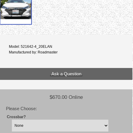
Model: 521642-4_20ELAN
Manufactured by: Roadmaster
Ask a Question
$670.00 Online
Please Choose:
Crossbar?