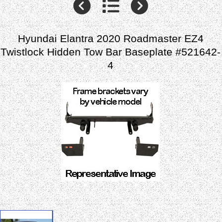
Hyundai Elantra 2020 Roadmaster EZ4
Twistlock Hidden Tow Bar Baseplate #521642-
4