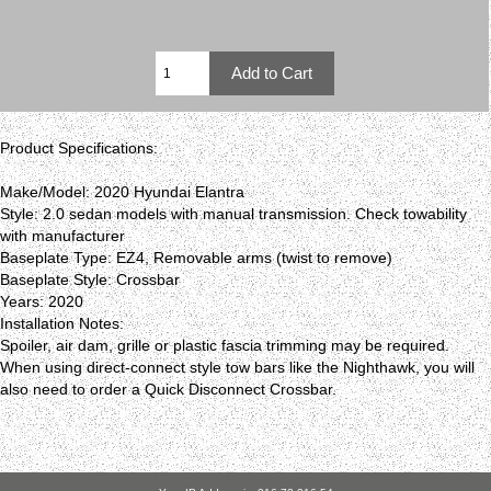
Product Specifications:
Make/Model: 2020 Hyundai Elantra
Style: 2.0 sedan models with manual transmission. Check towability
with manufacturer
Baseplate Type: EZ4, Removable arms (twist to remove)
Baseplate Style: Crossbar
Years: 2020
Installation Notes:
Spoiler, air dam, grille or plastic fascia trimming may be required.
When using direct-connect style tow bars like the Nighthawk, you will
also need to order a Quick Disconnect Crossbar.