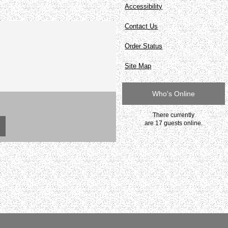
Accessibility
Contact Us
Order Status
Site Map
Who's Online
There currently
are 17 guests online.