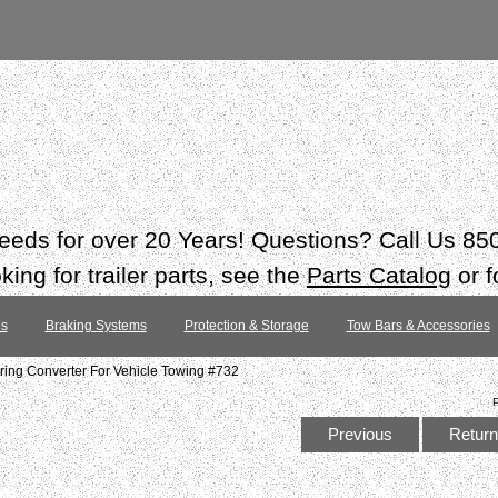
 needs for over 20 Years! Questions? Call Us 8
ing for trailer parts, see the
Parts Catalog
or f
es
Braking Systems
Protection & Storage
Tow Bars & Accessories
Wiring Converter For Vehicle Towing #732
Previous
Return 