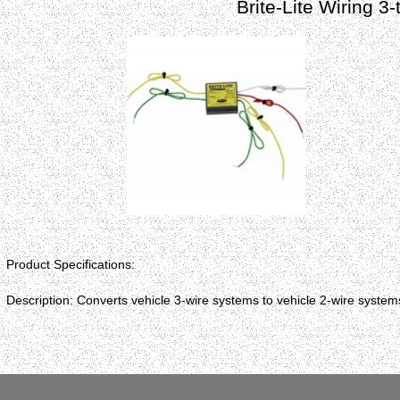
Brite-Lite Wiring 3
Product Specifications:
Description: Converts vehicle 3-wire systems to vehicle 2-wire system