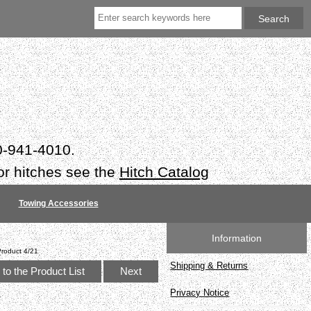
50-941-4010.
or hitches see the
Hitch Catalog
Towing Accessories
Information
Product 4/21
Shipping & Returns
to the Product List
Next
Privacy Notice