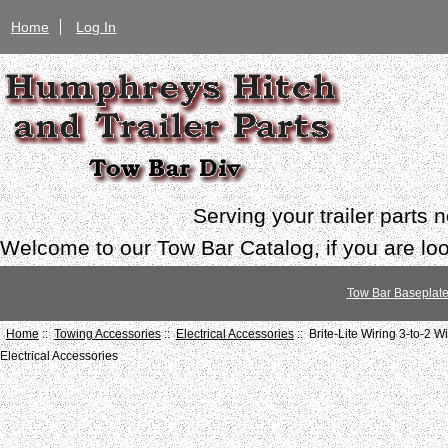
Home
Log In
Serving your trailer parts
Welcome to our Tow Bar Catalog, if you are look
Tow Bar Baseplat
Home
::
Towing Accessories
::
Electrical Accessories
:: Brite-Lite Wiring 3-to-2 
Electrical Accessories