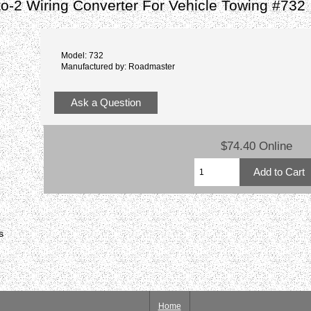
-to-2 Wiring Converter For Vehicle Towing #732
Model: 732
Manufactured by: Roadmaster
Ask a Question
$74.40 Online
s
Home