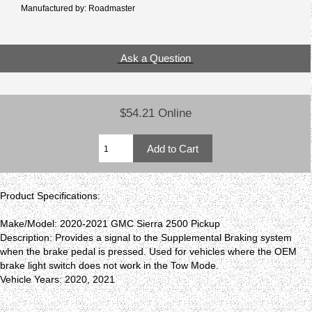
Manufactured by: Roadmaster
Ask a Question
$54.21 Online
Product Specifications:
Make/Model: 2020-2021 GMC Sierra 2500 Pickup
Description: Provides a signal to the Supplemental Braking system
when the brake pedal is pressed. Used for vehicles where the OEM
brake light switch does not work in the Tow Mode.
Vehicle Years: 2020, 2021