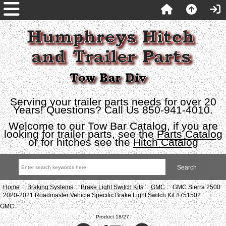
Serving your trailer parts needs for over 20
Years! Questions? Call Us 850-941-4010.
Welcome to our Tow Bar Catalog, if you are
looking for trailer parts, see the
Parts Catalog
or for hitches see the
Hitch Catalog
Home
::
Braking Systems
::
Brake Light Switch Kits
::
GMC
:: GMC Sierra 2500
2020-2021 Roadmaster Vehicle Specific Brake Light Switch Kit #751502
GMC
Product 18/27