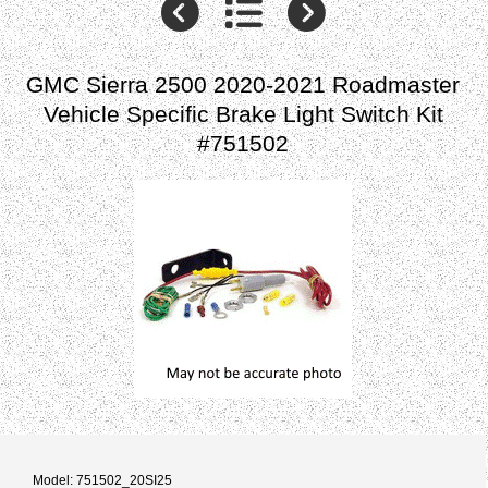
GMC Sierra 2500 2020-2021 Roadmaster
Vehicle Specific Brake Light Switch Kit
#751502
Model: 751502_20SI25