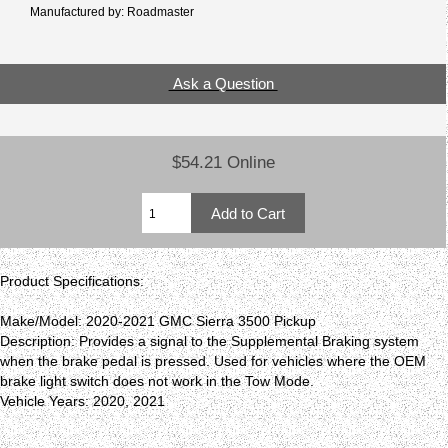
Manufactured by: Roadmaster
Ask a Question
$54.21 Online
Product Specifications:
Make/Model: 2020-2021 GMC Sierra 3500 Pickup
Description: Provides a signal to the Supplemental Braking system
when the brake pedal is pressed. Used for vehicles where the OEM
brake light switch does not work in the Tow Mode.
Vehicle Years: 2020, 2021