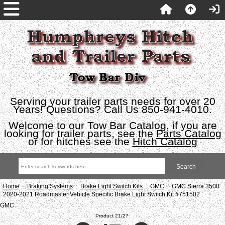
Serving your trailer parts needs for over 20
Years! Questions? Call Us 850-941-4010.
Welcome to our Tow Bar Catalog, if you are
looking for trailer parts, see the
Parts Catalog
or for hitches see the
Hitch Catalog
Home
::
Braking Systems
::
Brake Light Switch Kits
::
GMC
:: GMC Sierra 3500
2020-2021 Roadmaster Vehicle Specific Brake Light Switch Kit #751502
GMC
Product 21/27