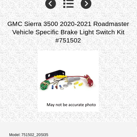
GMC Sierra 3500 2020-2021 Roadmaster
Vehicle Specific Brake Light Switch Kit
#751502
Model: 751502_20SI35