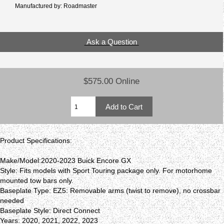
Manufactured by: Roadmaster
Ask a Question
$575.00 Online
Product Specifications:
Make/Model:2020-2023 Buick Encore GX
Style: Fits models with Sport Touring package only. For motorhome
mounted tow bars only.
Baseplate Type: EZ5: Removable arms (twist to remove), no crossbar
needed
Baseplate Style: Direct Connect
Years: 2020, 2021, 2022, 2023