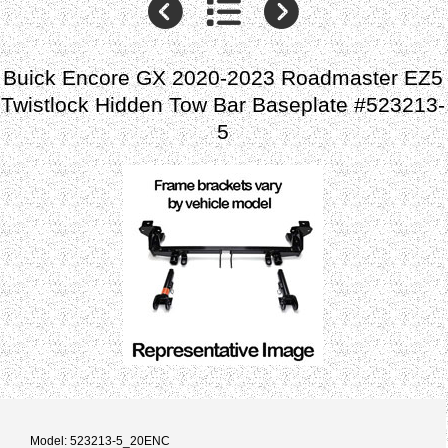
Buick Encore GX 2020-2023 Roadmaster EZ5
Twistlock Hidden Tow Bar Baseplate #523213-
5
Model: 523213-5_20ENC