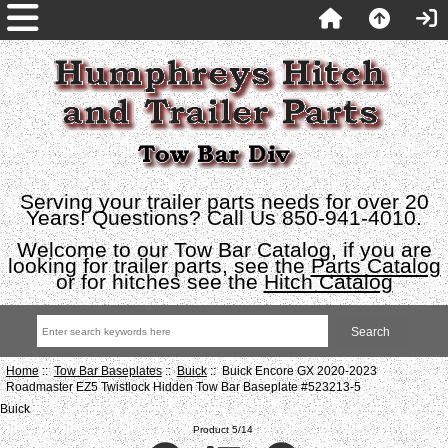
Serving your trailer parts needs for over 20
Years! Questions? Call Us 850-941-4010.
Welcome to our Tow Bar Catalog, if you are
looking for trailer parts, see the
Parts Catalog
or for hitches see the
Hitch Catalog
Home
::
Tow Bar Baseplates
::
Buick
:: Buick Encore GX 2020-2023
Roadmaster EZ5 Twistlock Hidden Tow Bar Baseplate #523213-5
Buick
Product 5/14