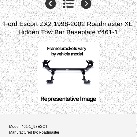
Ford Escort ZX2 1998-2002 Roadmaster XL
Hidden Tow Bar Baseplate #461-1
Model: 461-1_98ESCT
Manufactured by: Roadmaster