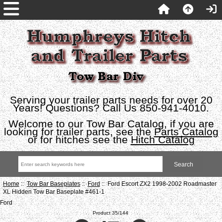
Serving your trailer parts needs for over 20
Years! Questions? Call Us 850-941-4010.
Welcome to our Tow Bar Catalog, if you are
looking for trailer parts, see the
Parts Catalog
or for hitches see the
Hitch Catalog
Home
::
Tow Bar Baseplates
::
Ford
:: Ford Escort ZX2 1998-2002 Roadmaster
XL Hidden Tow Bar Baseplate #461-1
Ford
Product 35/144