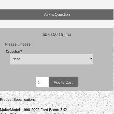
Ask a Question
$670.00 Online
Please Choose:
Crossbar?
Product Specifications:
Make/Model: 1998-2002 Ford Escort ZX2