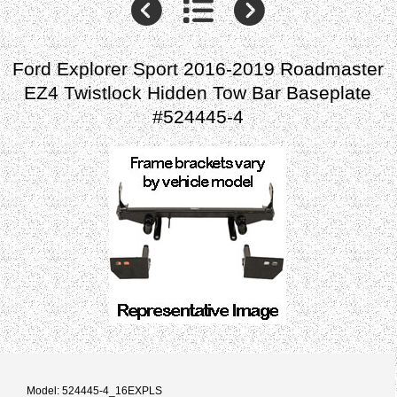
Ford Explorer Sport 2016-2019 Roadmaster
EZ4 Twistlock Hidden Tow Bar Baseplate
#524445-4
Model: 524445-4_16EXPLS