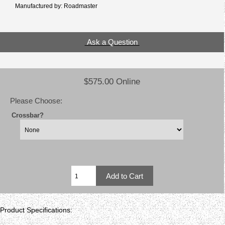
Manufactured by: Roadmaster
Ask a Question
$575.00 Online
Please Choose:
Crossbar?
Product Specifications: