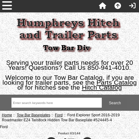
Serving your trailer parts needs for over 20
Years! Questions? Call Us 850-941-4010.
Welcome to our Tow Bar Catalog, if you are
looking for trailer parts, see the
Parts Catalog
or for hitches see the
Hitch Catalog
Home
::
Tow Bar Baseplates
::
Ford
:: Ford Explorer Sport 2016-2019
Roadmaster EZ4 Twistlock Hidden Tow Bar Baseplate #524445-4
Ford
Product 63/144