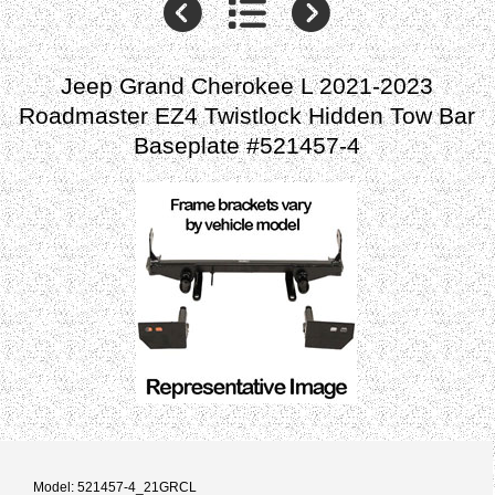
Jeep Grand Cherokee L 2021-2023
Roadmaster EZ4 Twistlock Hidden Tow Bar
Baseplate #521457-4
Model: 521457-4_21GRCL