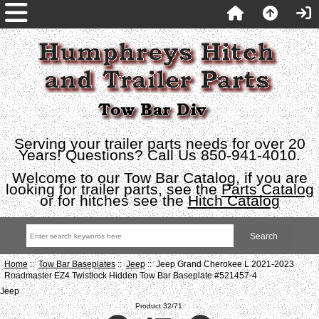
Serving your trailer parts needs for over 20
Years! Questions? Call Us 850-941-4010.
Welcome to our Tow Bar Catalog, if you are
looking for trailer parts, see the
Parts Catalog
or for hitches see the
Hitch Catalog
Home
::
Tow Bar Baseplates
::
Jeep
:: Jeep Grand Cherokee L 2021-2023
Roadmaster EZ4 Twistlock Hidden Tow Bar Baseplate #521457-4
Jeep
Product 32/71