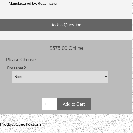
Manufactured by: Roadmaster
Ask a Question
$575.00 Online
Please Choose:
Crossbar?
Product Specifications: