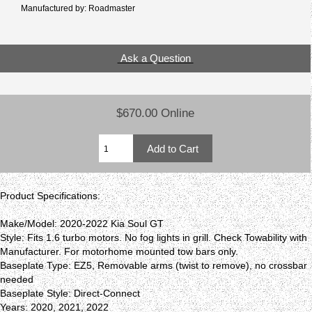
Manufactured by: Roadmaster
Ask a Question
$670.00 Online
Product Specifications:
Make/Model: 2020-2022 Kia Soul GT
Style: Fits 1.6 turbo motors. No fog lights in grill. Check Towability with
Manufacturer. For motorhome mounted tow bars only.
Baseplate Type: EZ5, Removable arms (twist to remove), no crossbar
needed
Baseplate Style: Direct-Connect
Years: 2020, 2021, 2022