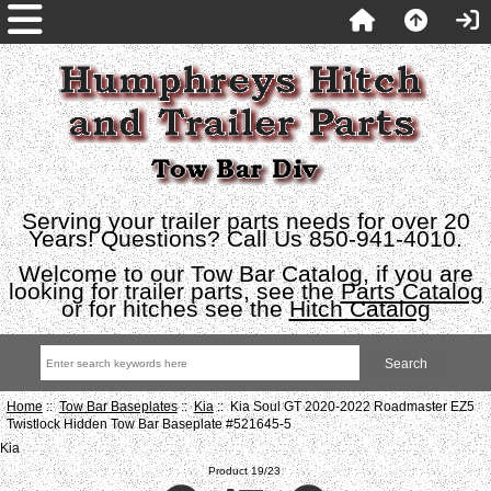
Serving your trailer parts needs for over 20
Years! Questions? Call Us 850-941-4010.
Welcome to our Tow Bar Catalog, if you are
looking for trailer parts, see the
Parts Catalog
or for hitches see the
Hitch Catalog
Home
::
Tow Bar Baseplates
::
Kia
:: Kia Soul GT 2020-2022 Roadmaster EZ5
Twistlock Hidden Tow Bar Baseplate #521645-5
Kia
Product 19/23