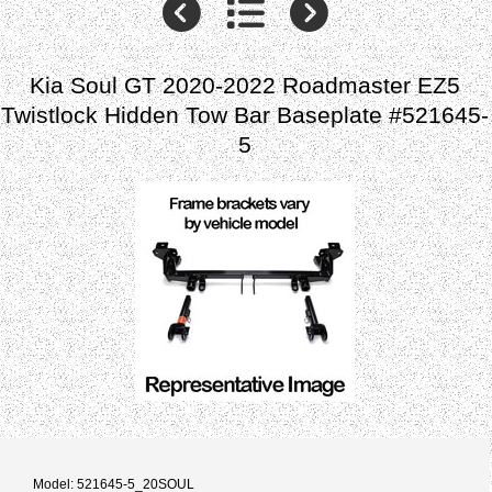
Kia Soul GT 2020-2022 Roadmaster EZ5
Twistlock Hidden Tow Bar Baseplate #521645-
5
Model: 521645-5_20SOUL