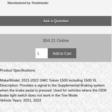
Manufactured by: Roadmaster
Ask a Question
$54.21 Online
Product Specifications:
Make/Model: 2021-2022 GMC Yukon 1500 including 1500 XL
Description: Provides a signal to the Supplemental Braking system
when the brake pedal is pressed. Used for vehicles where the OEM
brake light switch does not work in the Tow Mode.
Vehicle Years: 2021, 2022