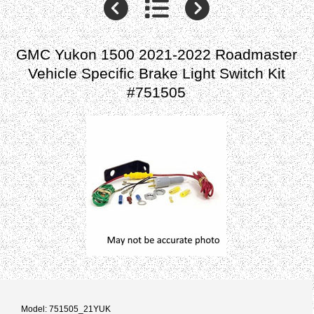
GMC Yukon 1500 2021-2022 Roadmaster
Vehicle Specific Brake Light Switch Kit
#751505
Model: 751505_21YUK