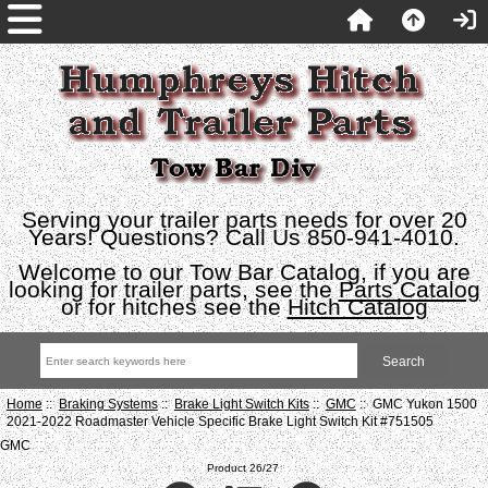
Serving your trailer parts needs for over 20
Years! Questions? Call Us 850-941-4010.
Welcome to our Tow Bar Catalog, if you are
looking for trailer parts, see the
Parts Catalog
or for hitches see the
Hitch Catalog
Home
::
Braking Systems
::
Brake Light Switch Kits
::
GMC
:: GMC Yukon 1500
2021-2022 Roadmaster Vehicle Specific Brake Light Switch Kit #751505
GMC
Product 26/27