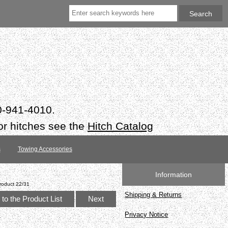
50-941-4010.
or hitches see the
Hitch Catalog
s
Towing Accessories
Information
roduct 22/31
Shipping & Returns
to the Product List
Next
Privacy Notice