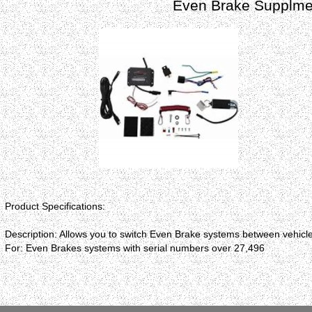
Even Brake Supplmen
Product Specifications:
Description: Allows you to switch Even Brake systems between vehicl
For: Even Brakes systems with serial numbers over 27,496