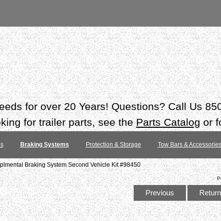
 needs for over 20 Years! Questions? Call Us 8
ing for trailer parts, see the
Parts Catalog
or f
es
Braking Systems
Protection & Storage
Tow Bars & Accessorie
plmental Braking System Second Vehicle Kit #98450
P
Previous
Return 