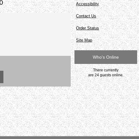
0
Accessibility
Contact Us
Order Status
Site Map
Who's Online
There currently
are 24 guests online.