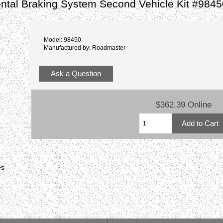
tal Braking System Second Vehicle Kit #9845
Model: 98450
Manufactured by: Roadmaster
Ask a Question
$362.39 Online
es