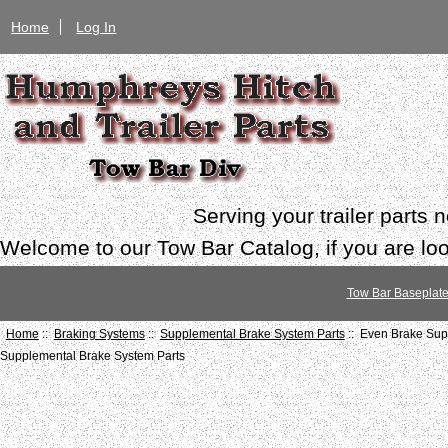
Home
Log In
Serving your trailer parts
Welcome to our Tow Bar Catalog, if you are look
Tow Bar Baseplat
Home
::
Braking Systems
::
Supplemental Brake System Parts
:: Even Brake Sup
Supplemental Brake System Parts