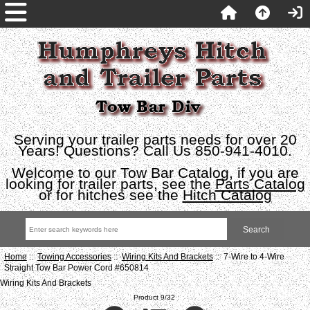
Serving your trailer parts needs for over 20
Years! Questions? Call Us 850-941-4010.
Welcome to our Tow Bar Catalog, if you are
looking for trailer parts, see the
Parts Catalog
or for hitches see the
Hitch Catalog
Home
::
Towing Accessories
::
Wiring Kits And Brackets
:: 7-Wire to 4-Wire
Straight Tow Bar Power Cord #650814
Wiring Kits And Brackets
Product 9/32