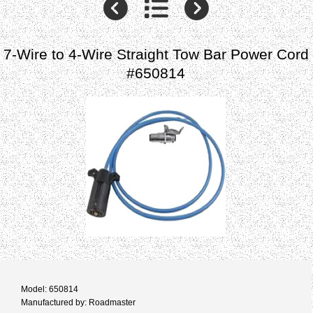
7-Wire to 4-Wire Straight Tow Bar Power Cord
#650814
Model: 650814
Manufactured by: Roadmaster