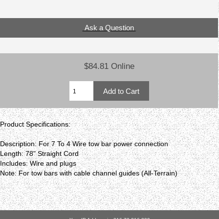
Ask a Question
$84.81 Online
Product Specifications:
Description: For 7 To 4 Wire tow bar power connection
Length: 78" Straight Cord
Includes: Wire and plugs
Note: For tow bars with cable channel guides (All-Terrain)