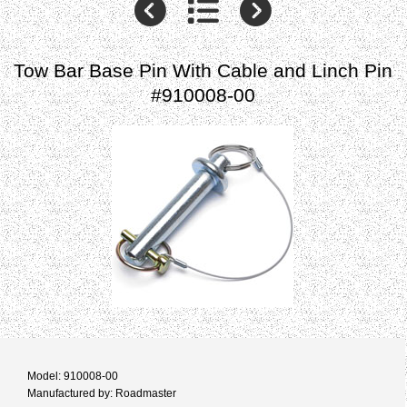
Tow Bar Base Pin With Cable and Linch Pin
#910008-00
Model: 910008-00
Manufactured by: Roadmaster