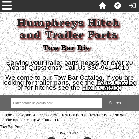
Serving your trailer parts needs for over 20
Years! Questions? Call Us 850-941-4010.
Welcome to our Tow Bar Catalog, if you are
looking for trailer parts, see the
Parts Catalog
or for hitches see the
Hitch Catalog
Home
::
Tow Bars & Accessories
::
Tow Bar Parts
:: Tow Bar Base Pin With
Cable and Linch Pin #910008-00
Tow Bar Parts
Product 4/14