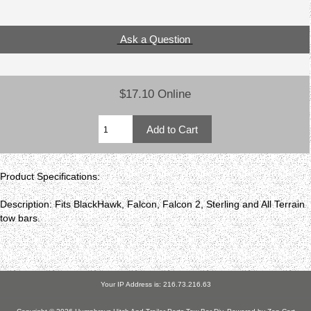
Ask a Question
$17.10 Online
Product Specifications:
Description: Fits BlackHawk, Falcon, Falcon 2, Sterling and All Terrain
tow bars.
Your IP Address is: 216.73.216.63