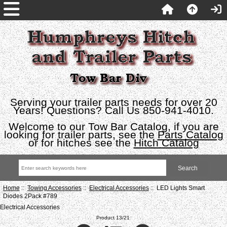
Serving your trailer parts needs for over 20
Years! Questions? Call Us 850-941-4010.
Welcome to our Tow Bar Catalog, if you are
looking for trailer parts, see the
Parts Catalog
or for hitches see the
Hitch Catalog
Home
::
Towing Accessories
::
Electrical Accessories
:: LED Lights Smart
Diodes 2Pack #789
Electrical Accessories
Product 13/21