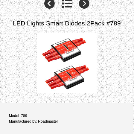
LED Lights Smart Diodes 2Pack #789
Model: 789
Manufactured by: Roadmaster