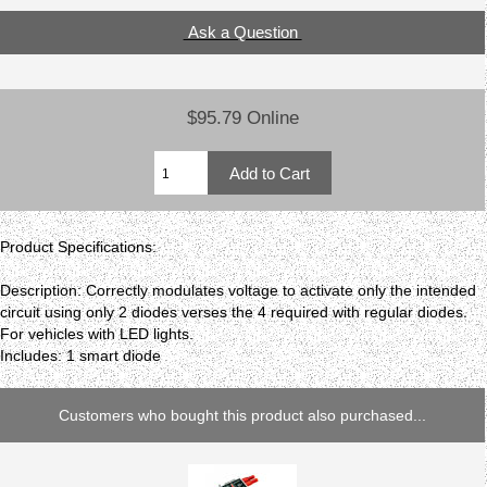
Ask a Question
$95.79 Online
Product Specifications:
Description: Correctly modulates voltage to activate only the intended
circuit using only 2 diodes verses the 4 required with regular diodes.
For vehicles with LED lights.
Includes: 1 smart diode
Customers who bought this product also purchased...