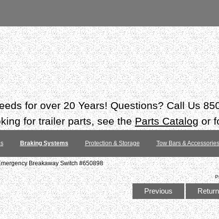
 needs for over 20 Years! Questions? Call Us 8
ing for trailer parts, see the
Parts Catalog
or f
es
Braking Systems
Protection & Storage
Tow Bars & Accessorie
 Emergency Breakaway Switch #650898
P
Previous
Return 