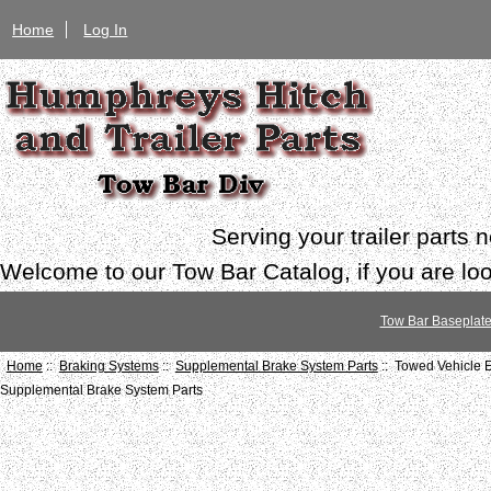
Home
Log In
Serving your trailer parts
Welcome to our Tow Bar Catalog, if you are look
Tow Bar Baseplat
Home
::
Braking Systems
::
Supplemental Brake System Parts
:: Towed Vehicle
Supplemental Brake System Parts