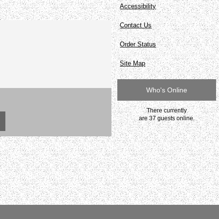
Accessibility
Contact Us
Order Status
Site Map
Who's Online
There currently
are 37 guests online.