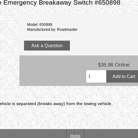
e Emergency Breakaway Switch #650898
Model: 650898
Manufactured by: Roadmaster
Ask a Question
$36.96 Online
ehicle is separated (breaks away) from the towing vehicle.
Home