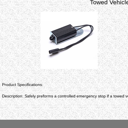
Towed Vehicl
Product Specifications:
Description: Safely preforms a controlled emergency stop if a towed v