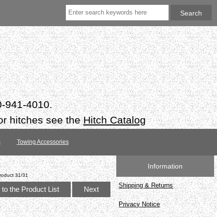
50-941-4010.
or hitches see the
Hitch Catalog
s
Towing Accessories
Information
roduct 31/31
Shipping & Returns
to the Product List
Next
Privacy Notice