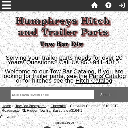
Serving your trailer parts needs for over 20
Years! Questions? Call Us 850-941-4010.
Welcome to our Tow Bar Catalog, if you are
looking for trailer parts, see the
Parts Catalog
or for hitches see the
Hitch Catalog
Home
::
Tow Bar Baseplates
::
Chevrolet
:: Chevrolet Colorado 2010-2012
Roadmaster XL Hidden Tow Bar Baseplate #3164-1
Chevrolet
Product 23/190