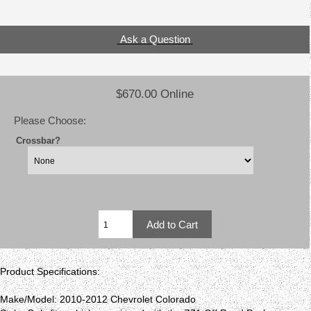
Ask a Question
$670.00 Online
Please Choose:
Crossbar?
Product Specifications:
Make/Model: 2010-2012 Chevrolet Colorado