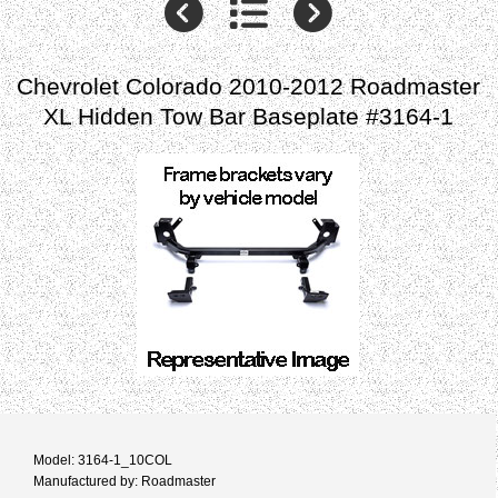
Chevrolet Colorado 2010-2012 Roadmaster
XL Hidden Tow Bar Baseplate #3164-1
Model: 3164-1_10COL
Manufactured by: Roadmaster