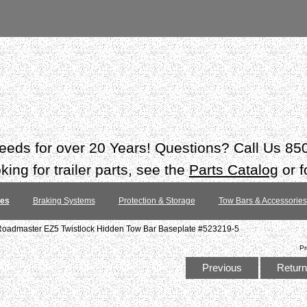
 needs for over 20 Years! Questions? Call Us 8
ing for trailer parts, see the
Parts Catalog
or f
tes
Braking Systems
Protection & Storage
Tow Bars & Accessories
Roadmaster EZ5 Twistlock Hidden Tow Bar Baseplate #523219-5
Pr
Previous
Return 