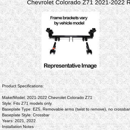
Chevrolet Colorado Z71 2021-2022 
Product Specifications:
Make/Model: 2021-2022 Chevrolet Colorado Z71
Style: Fits Z71 models only.
Baseplate Type: EZ5, Removable arms (twist to remove), no crossba
Baseplate Style: Crossbar
Years: 2021, 2022
Installation Notes