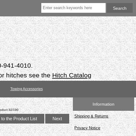
50-941-4010.
or hitches see the
Hitch Catalog
Towing Accessories
Information
oduct 32/190
Shipping & Returns
to the Product List
Next
Privacy Notice