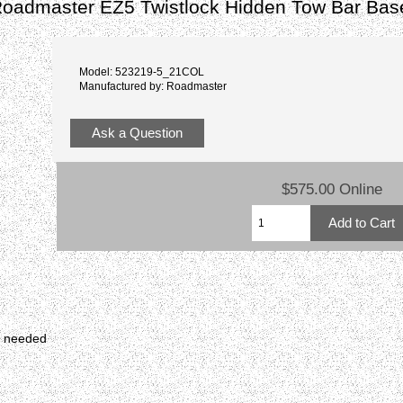
Roadmaster EZ5 Twistlock Hidden Tow Bar Bas
Model: 523219-5_21COL
Manufactured by: Roadmaster
Ask a Question
$575.00 Online
r needed