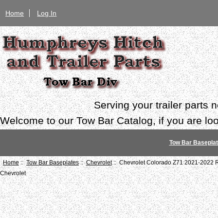
Home
Log In
Serving your trailer parts
Welcome to our Tow Bar Catalog, if you are look
Tow Bar Basepla
Home
::
Tow Bar Baseplates
::
Chevrolet
:: Chevrolet Colorado Z71 2021-2022 
Chevrolet