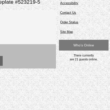
eplate #523219-5
Accessibility
Contact Us
Order Status
Site Map
Who's Online
There currently
are 21 guests online.