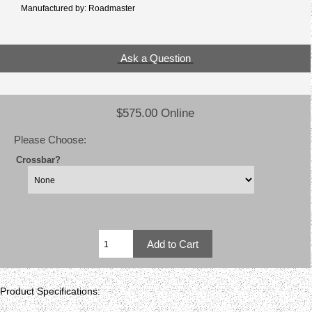
Manufactured by: Roadmaster
Ask a Question
$575.00 Online
Please Choose:
Crossbar?
Product Specifications: