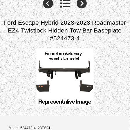
Ford Escape Hybrid 2023-2023 Roadmaster
EZ4 Twistlock Hidden Tow Bar Baseplate
#524473-4
Model: 524473-4_23ESCH