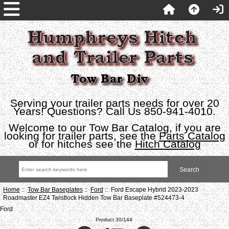
Serving your trailer parts needs for over 20
Years! Questions? Call Us 850-941-4010.
Welcome to our Tow Bar Catalog, if you are
looking for trailer parts, see the
Parts Catalog
or for hitches see the
Hitch Catalog
Home
::
Tow Bar Baseplates
::
Ford
:: Ford Escape Hybrid 2023-2023
Roadmaster EZ4 Twistlock Hidden Tow Bar Baseplate #524473-4
Ford
Product 30/144