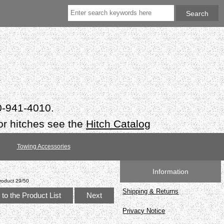
50-941-4010.
or hitches see the
Hitch Catalog
Towing Accessories
Information
roduct 29/50
Shipping & Returns
to the Product List
Next
Privacy Notice