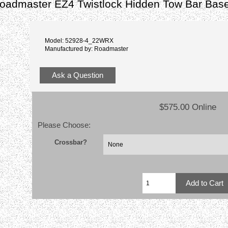
admaster EZ4 Twistlock Hidden Tow Bar Base
Model: 52928-4_22WRX
Manufactured by: Roadmaster
Ask a Question
$575.00 Online
Please Choose:
Crossbar?