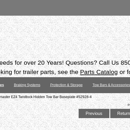
 needs for over 20 Years! Questions? Call Us 8
ing for trailer parts, see the
Parts Catalog
or f
tes
Braking Systems
Protection & Storage
Tow Bars & Accessories
ster EZ4 Twistlock Hidden Tow Bar Baseplate #52928-4
P
Previous
Return 