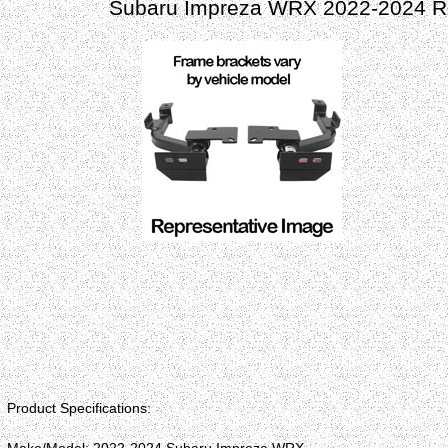
Subaru Impreza WRX 2022-2024 Ro
Product Specifications: