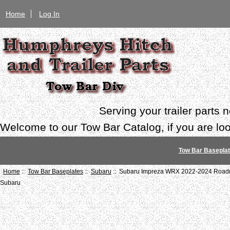
Home
Log In
Serving your trailer parts
Welcome to our Tow Bar Catalog, if you are look
Tow Bar Basepla
Home
::
Tow Bar Baseplates
::
Subaru
:: Subaru Impreza WRX 2022-2024 Roadma
Subaru