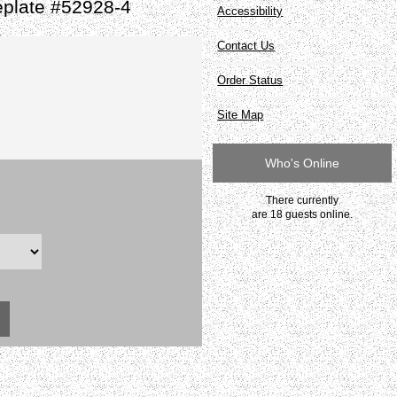
plate #52928-4
Accessibility
Contact Us
Order Status
Site Map
Who's Online
There currently
are 18 guests online.