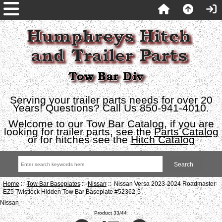
Serving your trailer parts needs for over 20
Years! Questions? Call Us 850-941-4010.
Welcome to our Tow Bar Catalog, if you are
looking for trailer parts, see the
Parts Catalog
or for hitches see the
Hitch Catalog
Home
::
Tow Bar Baseplates
::
Nissan
:: Nissan Versa 2023-2024 Roadmaster
EZ5 Twistlock Hidden Tow Bar Baseplate #52362-5
Nissan
Product 33/44