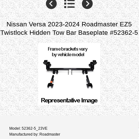
Nissan Versa 2023-2024 Roadmaster EZ5
Twistlock Hidden Tow Bar Baseplate #52362-5
Model: 52362-5_23VE
Manufactured by: Roadmaster