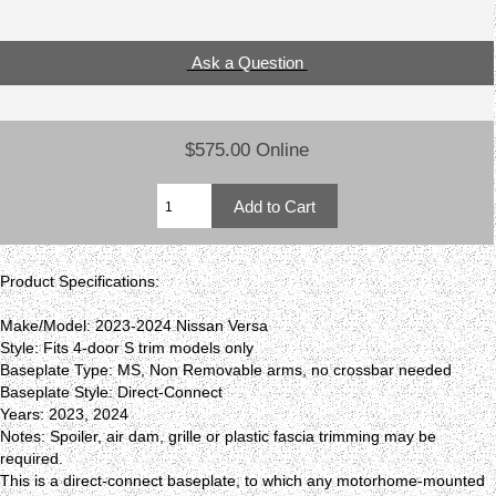
Ask a Question
$575.00 Online
Product Specifications:
Make/Model: 2023-2024 Nissan Versa
Style: Fits 4-door S trim models only
Baseplate Type: MS, Non Removable arms, no crossbar needed
Baseplate Style: Direct-Connect
Years: 2023, 2024
Notes: Spoiler, air dam, grille or plastic fascia trimming may be
required.
This is a direct-connect baseplate, to which any motorhome-mounted