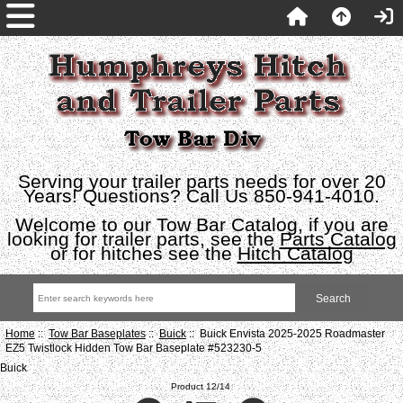
Serving your trailer parts needs for over 20
Years! Questions? Call Us 850-941-4010.
Welcome to our Tow Bar Catalog, if you are
looking for trailer parts, see the
Parts Catalog
or for hitches see the
Hitch Catalog
Home
::
Tow Bar Baseplates
::
Buick
:: Buick Envista 2025-2025 Roadmaster
EZ5 Twistlock Hidden Tow Bar Baseplate #523230-5
Buick
Product 12/14