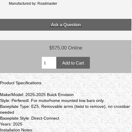
Manufactured by: Roadmaster
Ask a Question
$575.00 Online
Product Specifications:
Make/Model: 2025-2025 Buick Envision
Style: Perferedl. For motorhome mounted tow bars only.
Baseplate Type: EZ5, Removable arms (twist to remove), no crossbar
needed
Baseplate Style: Direct-Connect
Years: 2025
Installation Notes: