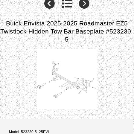
Buick Envista 2025-2025 Roadmaster EZ5
Twistlock Hidden Tow Bar Baseplate #523230-
5
Model: 523230-5_25EVI