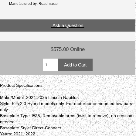
Manufactured by: Roadmaster
Ask a Question
$575.00 Online
Product Specifications:
Make/Model: 2024-2025 Lincoln Nautilus
Style: Fits 2.0 Hybrid models only. For motorhome mounted tow bars
only.
Baseplate Type: EZ5, Removable arms (twist to remove), no crossbar
needed
Baseplate Style: Direct-Connect
Years: 2021, 2022