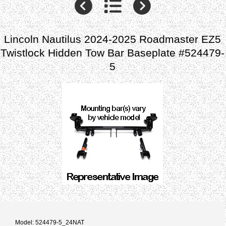
Lincoln Nautilus 2024-2025 Roadmaster EZ5
Twistlock Hidden Tow Bar Baseplate #524479-
5
Model: 524479-5_24NAT