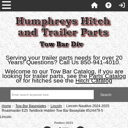
Serving your trailer parts needs for over 20
Years! Questions? Call Us 850-941-4010.
Welcome to our Tow Bar Catalog, if you are
looking for trailer parts, see the
Parts Catalog
or for hitches see the
Hitch Catalog
Home
::
Tow Bar Baseplates
::
Lincoln
:: Lincoln Nautilus 2024-2025
Roadmaster EZ5 Twistlock Hidden Tow Bar Baseplate #524479-5
Lincoln
Product 16/21