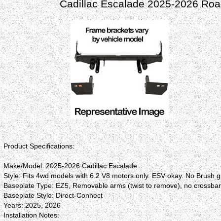
Cadillac Escalade 2025-2026 Roa
Product Specifications:
Make/Model: 2025-2026 Cadillac Escalade
Style: Fits 4wd models with 6.2 V8 motors only. ESV okay. No Brush 
Baseplate Type: EZ5, Removable arms (twist to remove), no crossba
Baseplate Style: Direct-Connect
Years: 2025, 2026
Installation Notes: