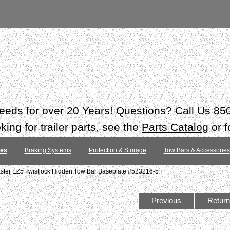
 needs for over 20 Years! Questions? Call Us 8
ing for trailer parts, see the
Parts Catalog
or f
tes
Braking Systems
Protection & Storage
Tow Bars & Accessories
ter EZ5 Twistlock Hidden Tow Bar Baseplate #523216-5
Previous
Return 