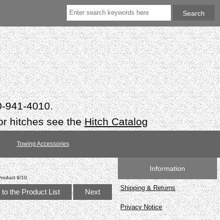
50-941-4010.
or hitches see the
Hitch Catalog
Towing Accessories
Information
Product 9/10
Shipping & Returns
to the Product List
Next
Privacy Notice