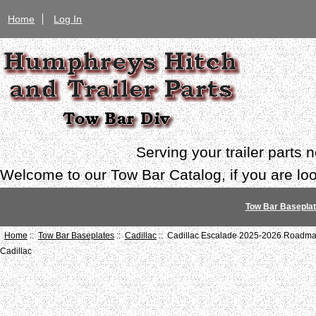
Home
Log In
Serving your trailer parts
Welcome to our Tow Bar Catalog, if you are look
Tow Bar Basepla
Home
::
Tow Bar Baseplates
::
Cadillac
:: Cadillac Escalade 2025-2026 Roadmas
Cadillac