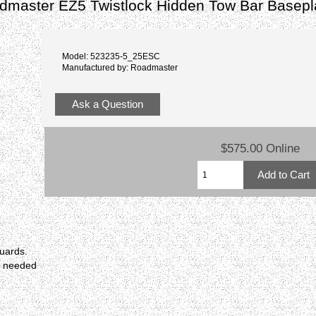
dmaster EZ5 Twistlock Hidden Tow Bar Basep
Model: 523235-5_25ESC
Manufactured by: Roadmaster
Ask a Question
$575.00 Online
guards.
r needed