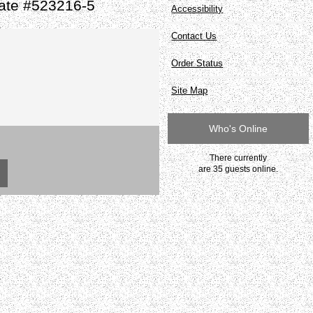
late #523216-5
Accessibility
Contact Us
Order Status
Site Map
Who's Online
There currently
are 35 guests online.