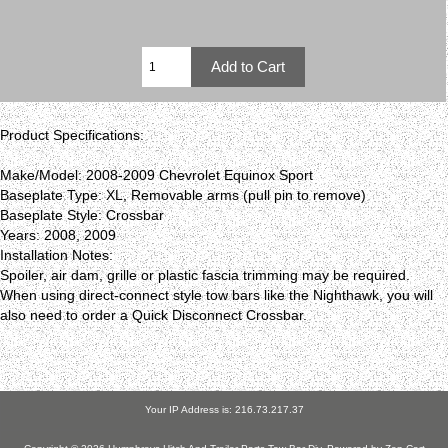
Product Specifications:
Make/Model: 2008-2009 Chevrolet Equinox Sport
Baseplate Type: XL, Removable arms (pull pin to remove)
Baseplate Style: Crossbar
Years: 2008, 2009
Installation Notes:
Spoiler, air dam, grille or plastic fascia trimming may be required.
When using direct-connect style tow bars like the Nighthawk, you will
also need to order a Quick Disconnect Crossbar.
Your IP Address is: 216.73.217.37