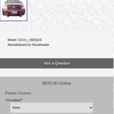
Model: 3153-1_08EQUS
Manufactured by: Roadmaster
Ask a Question
$670.00 Online
Please Choose:
Crossbar?