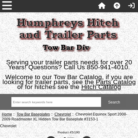
Serving your trailer parts needs for over 20
Years! Questions? Call Us 850-941-4010.
Welcome to our Tow Bar Catalog, if you are
looking for trailer parts, see the
Parts Catalog
or for hitches see the
Hitch Catalog
Home
::
Tow Bar Baseplates
::
Chevrolet
:: Chevrolet Equinox Sport 2008-
2009 Roadmaster XL Hidden Tow Bar Baseplate #3153-1
Chevrolet
Product 45/190