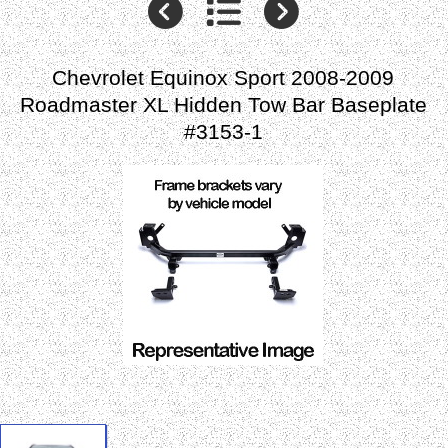
Chevrolet Equinox Sport 2008-2009
Roadmaster XL Hidden Tow Bar Baseplate
#3153-1