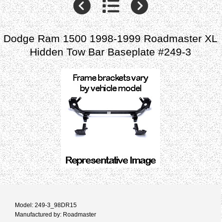
Dodge Ram 1500 1998-1999 Roadmaster XL
Hidden Tow Bar Baseplate #249-3
Model: 249-3_98DR15
Manufactured by: Roadmaster