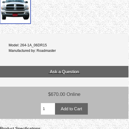
Model: 264-1A_06DR15
Manufactured by: Roadmaster
Ask a Question
$670.00 Online
Product Specifications: