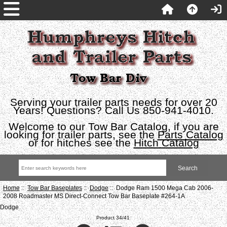
Serving your trailer parts needs for over 20
Years! Questions? Call Us 850-941-4010.
Welcome to our Tow Bar Catalog, if you are
looking for trailer parts, see the
Parts Catalog
or for hitches see the
Hitch Catalog
Home
::
Tow Bar Baseplates
::
Dodge
:: Dodge Ram 1500 Mega Cab 2006-
2008 Roadmaster MS Direct-Connect Tow Bar Baseplate #264-1A
Dodge
Product 34/41