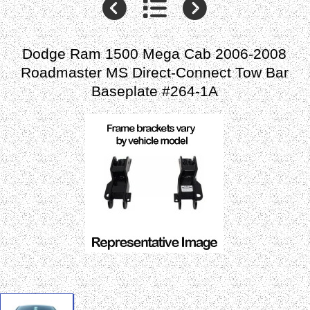
Dodge Ram 1500 Mega Cab 2006-2008
Roadmaster MS Direct-Connect Tow Bar
Baseplate #264-1A