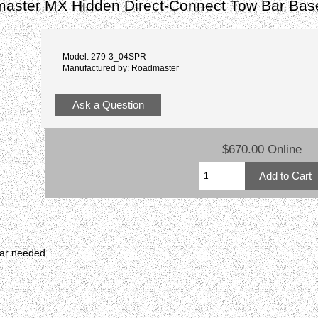
aster MX Hidden Direct-Connect Tow Bar Bas
Model: 279-3_04SPR
Manufactured by: Roadmaster
Ask a Question
$670.00 Online
bar needed