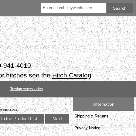
50-941-4010.
or hitches see the
Hitch Catalog
Towing Accessories
Information
roduct 41/41
Shipping & Returns
to the Product List
Next
Privacy Notice