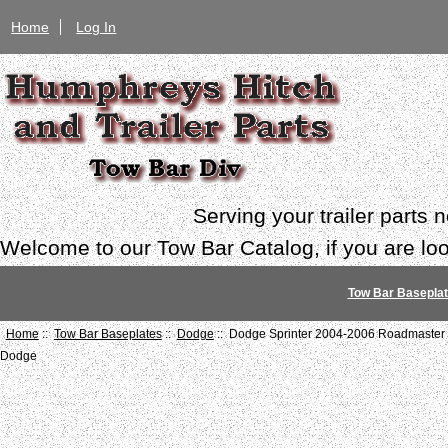
Home
Log In
Serving your trailer parts
Welcome to our Tow Bar Catalog, if you are look
Tow Bar Basepla
Home
::
Tow Bar Baseplates
::
Dodge
:: Dodge Sprinter 2004-2006 Roadmaster 
Dodge