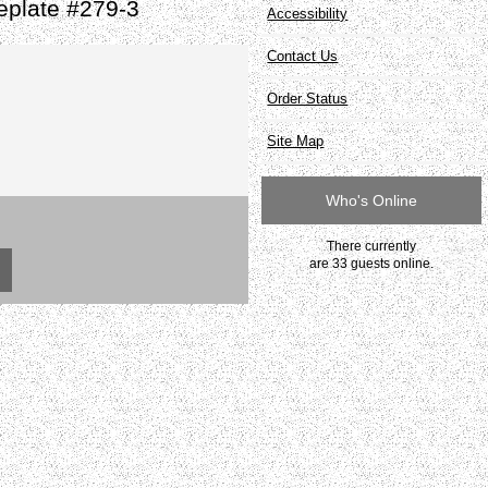
eplate #279-3
Accessibility
Contact Us
Order Status
Site Map
Who's Online
There currently
are 33 guests online.