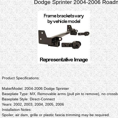
Dodge Sprinter 2004-2006 Roadm
Product Specifications:
Make/Model: 2004-2006 Dodge Sprinter
Baseplate Type: MX, Removable arms (pull pin to remove), no cross
Baseplate Style: Direct-Connect
Years: 2002, 2003, 2004, 2005, 2006
Installation Notes:
Spoiler, air dam, grille or plastic fascia trimming may be required.