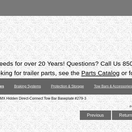
 needs for over 20 Years! Questions? Call Us 8
ing for trailer parts, see the
Parts Catalog
or f
tes
Braking Systems
Protection & Storage
Tow Bars & Accessories
MX Hidden Direct-Connect Tow Bar Baseplate #279-3
P
Previous
Return 