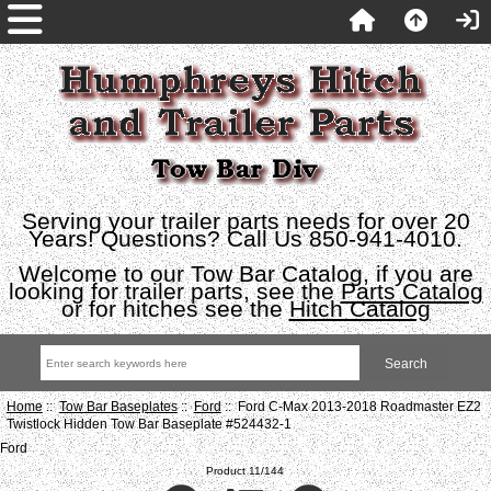
Serving your trailer parts needs for over 20
Years! Questions? Call Us 850-941-4010.
Welcome to our Tow Bar Catalog, if you are
looking for trailer parts, see the
Parts Catalog
or for hitches see the
Hitch Catalog
Home
::
Tow Bar Baseplates
::
Ford
:: Ford C-Max 2013-2018 Roadmaster EZ2
Twistlock Hidden Tow Bar Baseplate #524432-1
Ford
Product 11/144