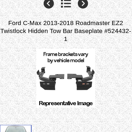
Ford C-Max 2013-2018 Roadmaster EZ2
Twistlock Hidden Tow Bar Baseplate #524432-
1