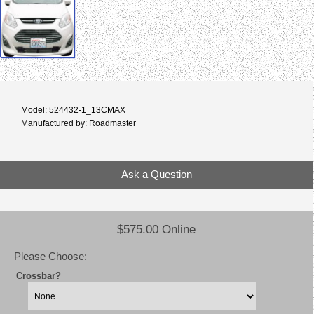
Model: 524432-1_13CMAX
Manufactured by: Roadmaster
Ask a Question
$575.00 Online
Please Choose:
Crossbar?