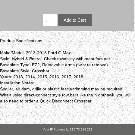
Product Specifications:
Make/Model: 2013-2018 Ford C-Max
Style: Hybrid & Energi. Check towability with manufacturer
Baseplate Type: EZ2, Removable arms (twist to remove)
Baseplate Style: Crossbar
Years: 2013, 2014, 2015, 2016, 2017, 2018
Installation Notes:
Spoiler, air dam, grille or plastic fascia trimming may be required.
When using direct-connect style tow bars like the Nighthawk, you will
also need to order a Quick Disconnect Crossbar.
Your IP Address is: 216.73.216.223