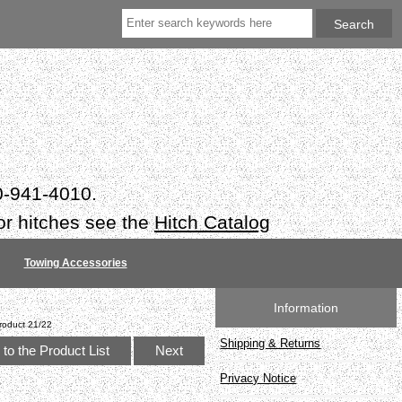
50-941-4010.
or hitches see the
Hitch Catalog
Towing Accessories
Information
roduct 21/22
Shipping & Returns
to the Product List
Next
Privacy Notice