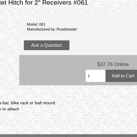
et Hitch for 2" Receivers #061
Model: 061
Manufactured by: Roadmaster
Ask a Question
$37.76 Online
 bar, bike rack or ball mount
h to attach