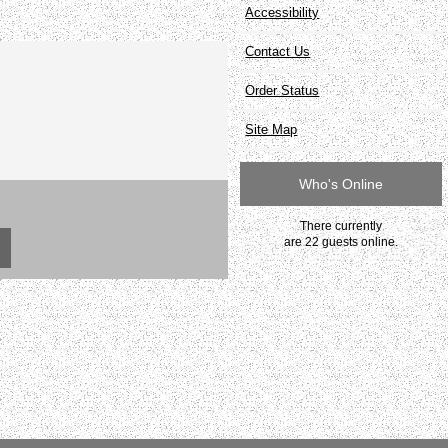
Accessibility
Contact Us
Order Status
Site Map
Who's Online
There currently
are 22 guests online.