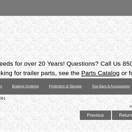
 needs for over 20 Years! Questions? Call Us 8
ing for trailer parts, see the
Parts Catalog
or f
es
Braking Systems
Protection & Storage
Tow Bars & Accessories
#061
P
Previous
Return 