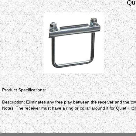
Qui
Product Specifications:
Description: Eliminates any free play between the receiver and the tow
Notes: The receiver must have a ring or collar around it for Quiet Hitc