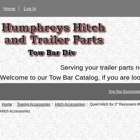
Home
Log In
Serving your trailer parts
Welcome to our Tow Bar Catalog, if you are look
Tow Bar Baseplat
Home
::
Towing Accessories
::
Hitch Accessories
:: Quiet Hitch for 2" Receivers 
Hitch Accessories