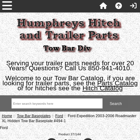
Serving your trailer parts needs for over 20
Years! Questions? Call Us 850-941-4010.
Welcome to our Tow Bar Catalog, if you are
looking for trailer parts, see the
Parts Catalog
or for hitches see the
Hitch Catalog
Home
::
Tow Bar Baseplates
::
Ford
:: Ford Expedition 2003-2006 Roadmaster
XL Hidden Tow Bar Baseplate #494-1
Ford
Product 37/144