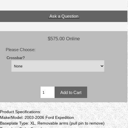
Ask a Question
$575.00 Online
Please Choose:
Crossbar?
Product Specifications:
Make/Model: 2003-2006 Ford Expedition
Baseplate Type: XL, Removable arms (pull pin to remove)