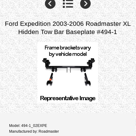
Ford Expedition 2003-2006 Roadmaster XL
Hidden Tow Bar Baseplate #494-1
Model: 494-1_02EXPE
Manufactured by: Roadmaster