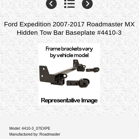
Ford Expedition 2007-2017 Roadmaster MX
Hidden Tow Bar Baseplate #4410-3
Model: 4410-3_07EXPE
Manufactured by: Roadmaster