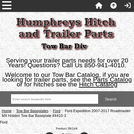
Serving your trailer parts needs for over 20
Years! Questions? Call Us 850-941-4010.
Welcome to our Tow Bar Catalog, if you are
looking for trailer parts, see the
Parts Catalog
or for hitches see the
Hitch Catalog
Home
::
Tow Bar Baseplates
::
Ford
:: Ford Expedition 2007-2017 Roadmaster
MX Hidden Tow Bar Baseplate #4410-3
Ford
Product 38/144