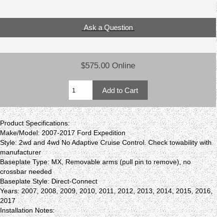
Ask a Question
$575.00 Online
Product Specifications:
Make/Model: 2007-2017 Ford Expedition
Style: 2wd and 4wd No Adaptive Cruise Control. Check towability with
manufacturer
Baseplate Type: MX, Removable arms (pull pin to remove), no
crossbar needed
Baseplate Style: Direct-Connect
Years: 2007, 2008, 2009, 2010, 2011, 2012, 2013, 2014, 2015, 2016,
2017
Installation Notes: