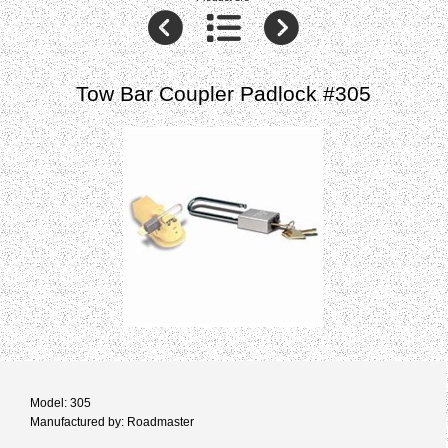
Tow Bar Coupler Padlock #305
Model: 305
Manufactured by: Roadmaster