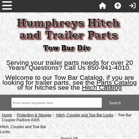
Serving your trailer parts needs for over 20
Years! Questions? Call Us 850-941-4010.
Welcome to our Tow Bar Catalog, if you are
looking for trailer parts, see the
Parts Catalog
or for hitches see the
Hitch Catalog
Home
::
Protection & Storage
::
Hitch, Coupler and Tow Bar Locks
:: Tow Bar
Coupler Padlock #305
Hitch, Coupler and Tow Bar
Locks
Product 3/8