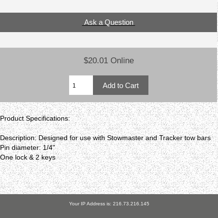
Ask a Question
$20.01 Online
Product Specifications:
Description: Designed for use with Stowmaster and Tracker tow bars
Pin diameter: 1/4"
One lock & 2 keys
Your IP Address is: 216.73.216.145