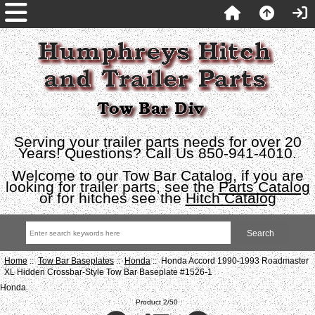
Serving your trailer parts needs for over 20
Years! Questions? Call Us 850-941-4010.
Welcome to our Tow Bar Catalog, if you are
looking for trailer parts, see the
Parts Catalog
or for hitches see the
Hitch Catalog
Home
::
Tow Bar Baseplates
::
Honda
:: Honda Accord 1990-1993 Roadmaster
XL Hidden Crossbar-Style Tow Bar Baseplate #1526-1
Honda
Product 2/50