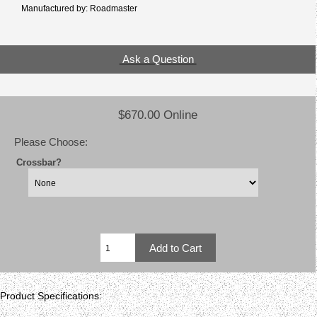
Manufactured by: Roadmaster
Ask a Question
$670.00 Online
Please Choose:
Crossbar?
Product Specifications: