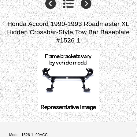
Honda Accord 1990-1993 Roadmaster XL
Hidden Crossbar-Style Tow Bar Baseplate
#1526-1
Model: 1526-1_90ACC