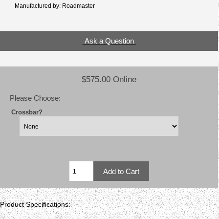
Manufactured by: Roadmaster
Ask a Question
$575.00 Online
Please Choose:
Crossbar?
Product Specifications: