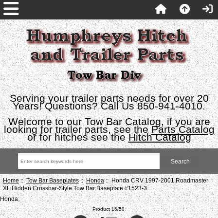
Serving your trailer parts needs for over 20
Years! Questions? Call Us 850-941-4010.
Welcome to our Tow Bar Catalog, if you are
looking for trailer parts, see the
Parts Catalog
or for hitches see the
Hitch Catalog
Home
::
Tow Bar Baseplates
::
Honda
:: Honda CRV 1997-2001 Roadmaster
XL Hidden Crossbar-Style Tow Bar Baseplate #1523-3
Honda
Product 16/50