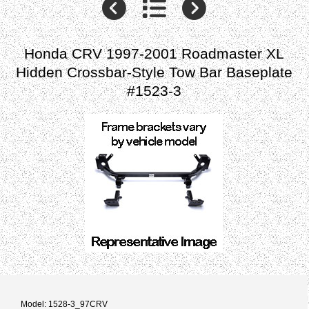
Honda CRV 1997-2001 Roadmaster XL
Hidden Crossbar-Style Tow Bar Baseplate
#1523-3
Model: 1528-3_97CRV